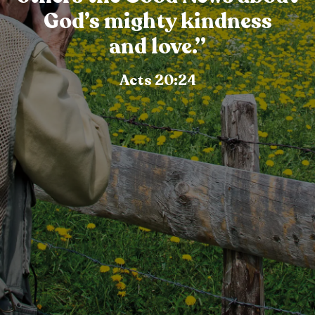
God’s mighty kindness
and love.”
Acts 20:24