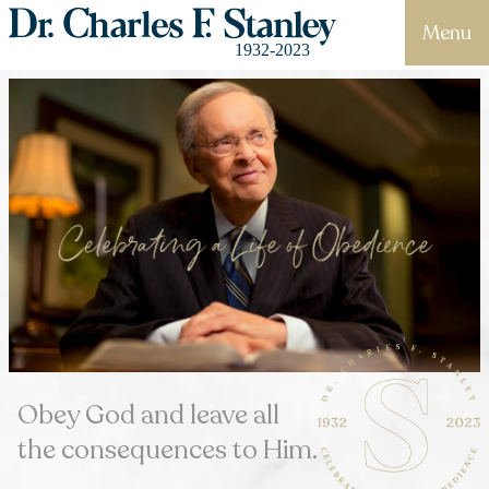
Menu
Obey God and leave all
the consequences to Him.