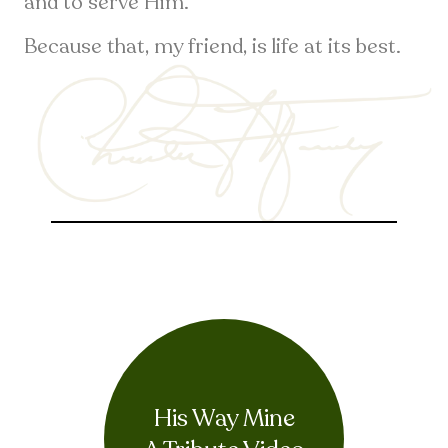
and to serve Him.
Because that, my friend, is life at its best.
His Way Mine