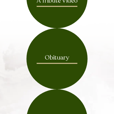
A Tribute Video
Obituary