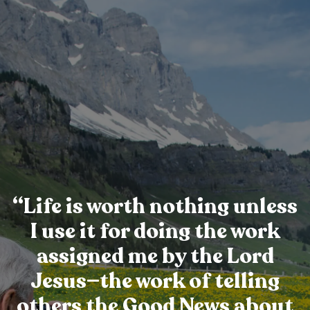
“Life is worth nothing unless
I use it for doing the work
assigned me by the Lord
Jesus—the work of telling
others the Good News about