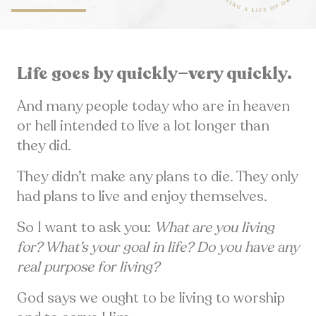
Life goes by quickly—very quickly.
And many people today who are in heaven
or hell intended to live a lot longer than
they did.
They didn’t make any plans to die. They only
had plans to live and enjoy themselves.
So I want to ask you:
What are you living
for? What’s your goal in life? Do you have any
real purpose for living?
God says we ought to be living to worship